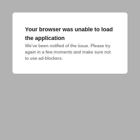
Your browser was unable to load
the application
We've been notified of the issue. Please try 
again in a few moments and make sure not 
to use ad-blockers.