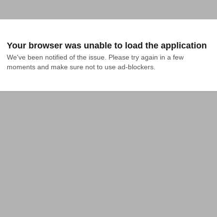
Your browser was unable to load the application
We've been notified of the issue. Please try again in a few 
moments and make sure not to use ad-blockers.