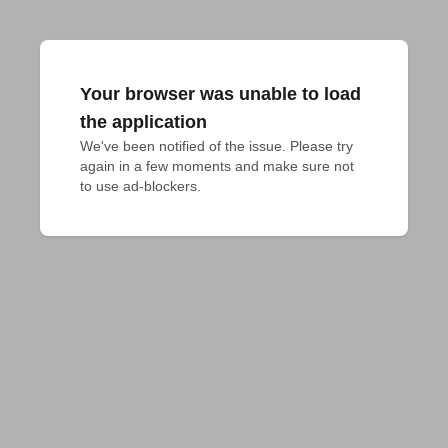
Your browser was unable to load
the application
We've been notified of the issue. Please try 
again in a few moments and make sure not 
to use ad-blockers.