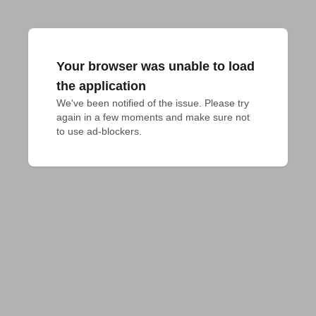
Your browser was unable to load
the application
We've been notified of the issue. Please try 
again in a few moments and make sure not 
to use ad-blockers.