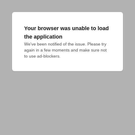
Your browser was unable to load
the application
We've been notified of the issue. Please try 
again in a few moments and make sure not 
to use ad-blockers.