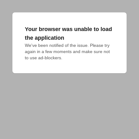
Your browser was unable to load
the application
We've been notified of the issue. Please try 
again in a few moments and make sure not 
to use ad-blockers.