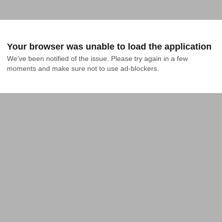
Your browser was unable to load the application
We've been notified of the issue. Please try again in a few 
moments and make sure not to use ad-blockers.