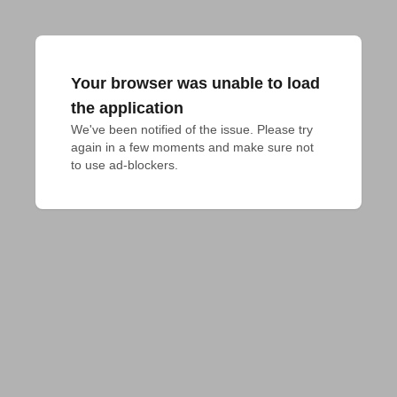
Your browser was unable to load
the application
We've been notified of the issue. Please try 
again in a few moments and make sure not 
to use ad-blockers.