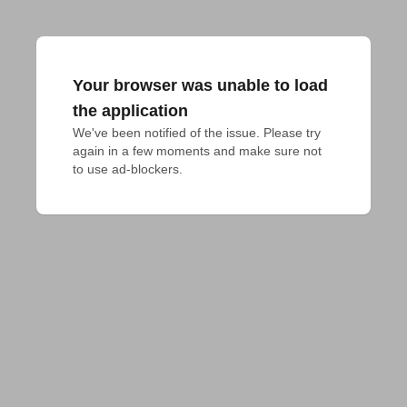
Your browser was unable to load
the application
We've been notified of the issue. Please try 
again in a few moments and make sure not 
to use ad-blockers.