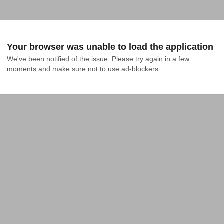
Your browser was unable to load the application
We've been notified of the issue. Please try again in a few 
moments and make sure not to use ad-blockers.