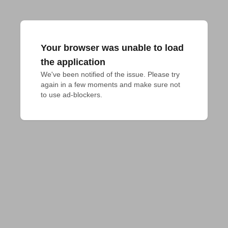
Your browser was unable to load
the application
We've been notified of the issue. Please try 
again in a few moments and make sure not 
to use ad-blockers.