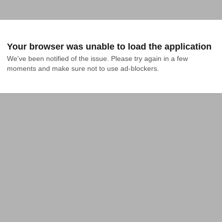
Your browser was unable to load the application
We've been notified of the issue. Please try again in a few 
moments and make sure not to use ad-blockers.