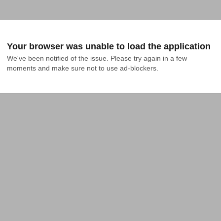
Your browser was unable to load the application
We've been notified of the issue. Please try again in a few 
moments and make sure not to use ad-blockers.