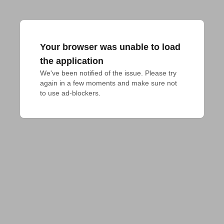
Your browser was unable to load
the application
We've been notified of the issue. Please try 
again in a few moments and make sure not 
to use ad-blockers.