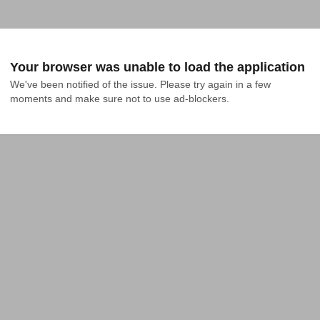
Your browser was unable to load the application
We've been notified of the issue. Please try again in a few 
moments and make sure not to use ad-blockers.