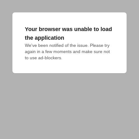
Your browser was unable to load
the application
We've been notified of the issue. Please try 
again in a few moments and make sure not 
to use ad-blockers.