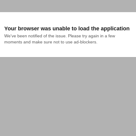
Your browser was unable to load the application
We've been notified of the issue. Please try again in a few 
moments and make sure not to use ad-blockers.