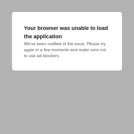
Your browser was unable to load
the application
We've been notified of the issue. Please try 
again in a few moments and make sure not 
to use ad-blockers.