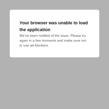
Your browser was unable to load
the application
We've been notified of the issue. Please try 
again in a few moments and make sure not 
to use ad-blockers.