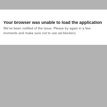
Your browser was unable to load the application
We've been notified of the issue. Please try again in a few 
moments and make sure not to use ad-blockers.