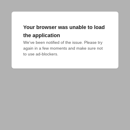
Your browser was unable to load
the application
We've been notified of the issue. Please try 
again in a few moments and make sure not 
to use ad-blockers.