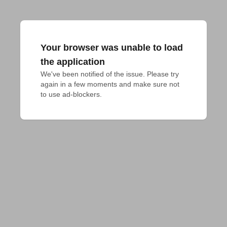
Your browser was unable to load
the application
We've been notified of the issue. Please try 
again in a few moments and make sure not 
to use ad-blockers.