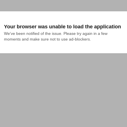
Your browser was unable to load the application
We've been notified of the issue. Please try again in a few 
moments and make sure not to use ad-blockers.