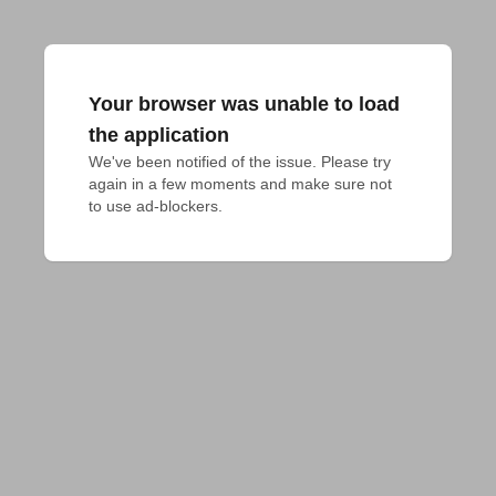
Your browser was unable to load
the application
We've been notified of the issue. Please try 
again in a few moments and make sure not 
to use ad-blockers.