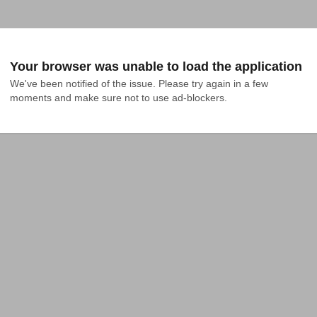
Your browser was unable to load the application
We've been notified of the issue. Please try again in a few 
moments and make sure not to use ad-blockers.