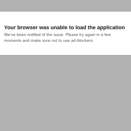
Your browser was unable to load the application
We've been notified of the issue. Please try again in a few 
moments and make sure not to use ad-blockers.