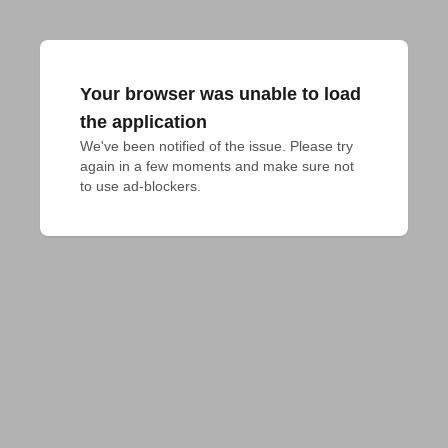
Your browser was unable to load
the application
We've been notified of the issue. Please try 
again in a few moments and make sure not 
to use ad-blockers.