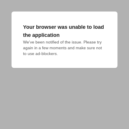
Your browser was unable to load
the application
We've been notified of the issue. Please try 
again in a few moments and make sure not 
to use ad-blockers.