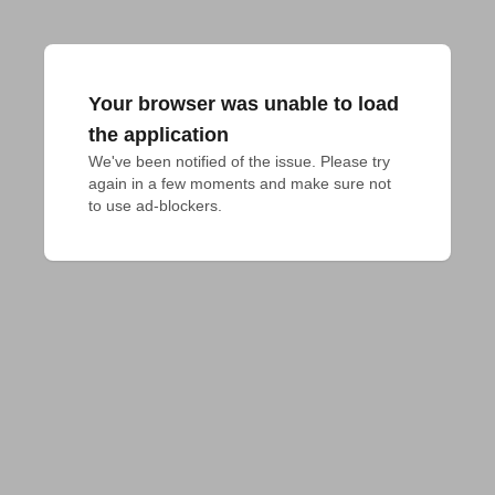
Your browser was unable to load
the application
We've been notified of the issue. Please try 
again in a few moments and make sure not 
to use ad-blockers.