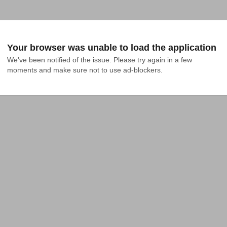
Your browser was unable to load the application
We've been notified of the issue. Please try again in a few 
moments and make sure not to use ad-blockers.