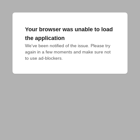
Your browser was unable to load
the application
We've been notified of the issue. Please try 
again in a few moments and make sure not 
to use ad-blockers.