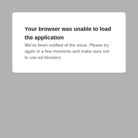
Your browser was unable to load
the application
We've been notified of the issue. Please try 
again in a few moments and make sure not 
to use ad-blockers.