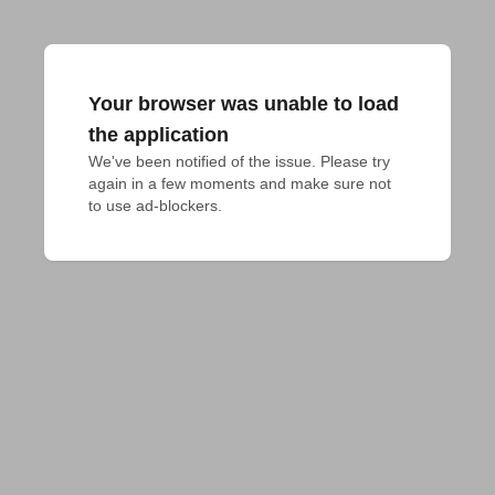
Your browser was unable to load
the application
We've been notified of the issue. Please try 
again in a few moments and make sure not 
to use ad-blockers.