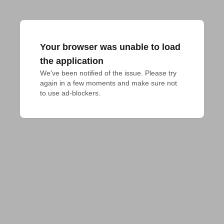
Your browser was unable to load
the application
We've been notified of the issue. Please try 
again in a few moments and make sure not 
to use ad-blockers.