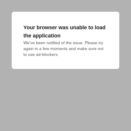
Your browser was unable to load
the application
We've been notified of the issue. Please try 
again in a few moments and make sure not 
to use ad-blockers.