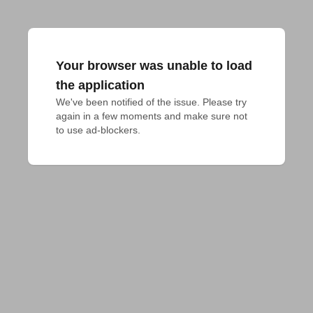
Your browser was unable to load
the application
We've been notified of the issue. Please try 
again in a few moments and make sure not 
to use ad-blockers.