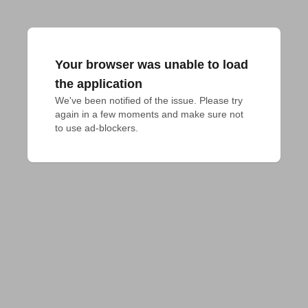
Your browser was unable to load
the application
We've been notified of the issue. Please try 
again in a few moments and make sure not 
to use ad-blockers.