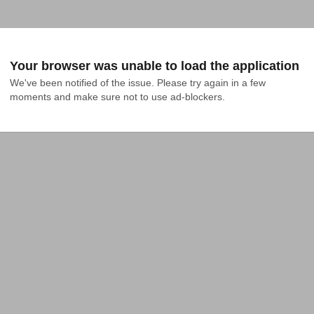
Your browser was unable to load the application
We've been notified of the issue. Please try again in a few 
moments and make sure not to use ad-blockers.