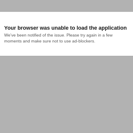
Your browser was unable to load the application
We've been notified of the issue. Please try again in a few 
moments and make sure not to use ad-blockers.