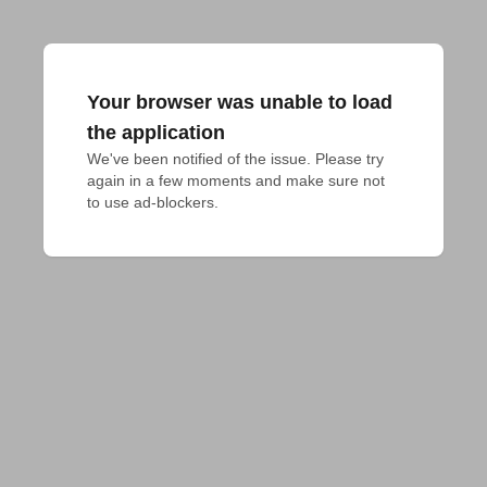
Your browser was unable to load
the application
We've been notified of the issue. Please try 
again in a few moments and make sure not 
to use ad-blockers.