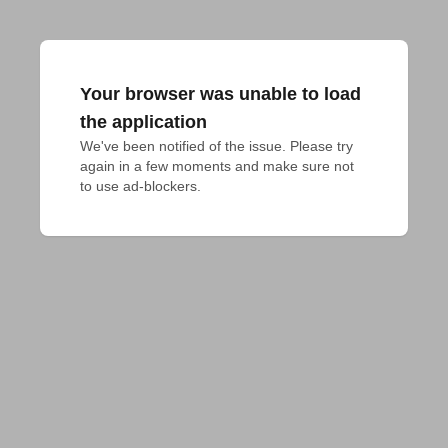
Your browser was unable to load
the application
We've been notified of the issue. Please try 
again in a few moments and make sure not 
to use ad-blockers.