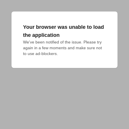
Your browser was unable to load
the application
We've been notified of the issue. Please try 
again in a few moments and make sure not 
to use ad-blockers.