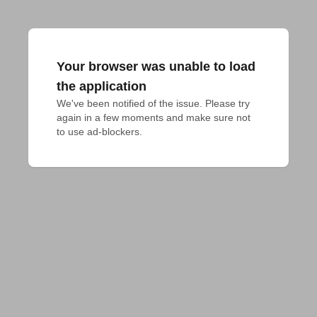
Your browser was unable to load
the application
We've been notified of the issue. Please try 
again in a few moments and make sure not 
to use ad-blockers.