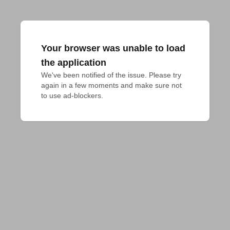
Your browser was unable to load
the application
We've been notified of the issue. Please try 
again in a few moments and make sure not 
to use ad-blockers.