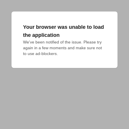
Your browser was unable to load
the application
We've been notified of the issue. Please try 
again in a few moments and make sure not 
to use ad-blockers.