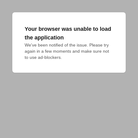
Your browser was unable to load
the application
We've been notified of the issue. Please try 
again in a few moments and make sure not 
to use ad-blockers.