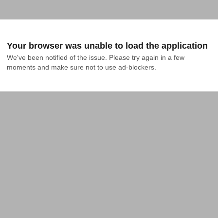
Your browser was unable to load the application
We've been notified of the issue. Please try again in a few 
moments and make sure not to use ad-blockers.