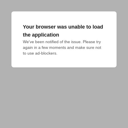
Your browser was unable to load
the application
We've been notified of the issue. Please try 
again in a few moments and make sure not 
to use ad-blockers.