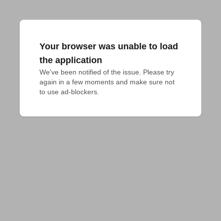
Your browser was unable to load
the application
We've been notified of the issue. Please try 
again in a few moments and make sure not 
to use ad-blockers.