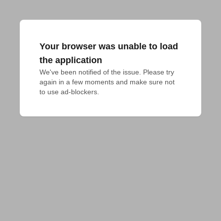
Your browser was unable to load
the application
We've been notified of the issue. Please try 
again in a few moments and make sure not 
to use ad-blockers.